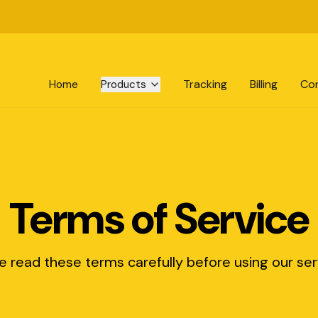
Tracking
Billing
Co
Home
Products
Terms of Service
e read these terms carefully before using our ser