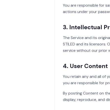
You are responsible for sa
actions under your passw
3. Intellectual P
The Service and its origina
STILED and its licensors.
service without our prior 
4. User Content
You retain any and all of 
you are responsible for pr
By posting Content on the 
display, reproduce, and d