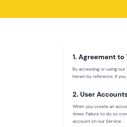
1. Agreement to
By accessing or using our
herein by reference. If yo
2. User Account
When you create an accoun
times. Failure to do so co
account on our Service.