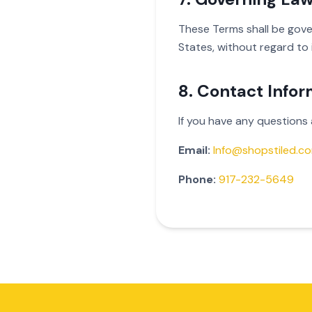
These Terms shall be gove
States, without regard to i
8. Contact Infor
If you have any questions
Email:
Info@shopstiled.c
Phone:
917-232-5649