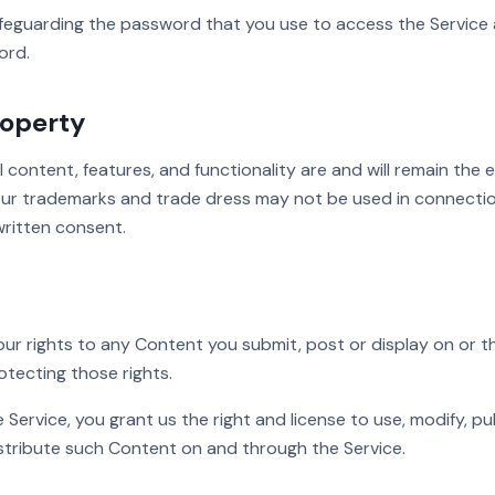
feguarding the password that you use to access the Service a
ord.
roperty
l content, features, and functionality are and will remain the 
 Our trademarks and trade dress may not be used in connecti
written consent.
your rights to any Content you submit, post or display on or 
otecting those rights.
Service, you grant us the right and license to use, modify, pub
istribute such Content on and through the Service.