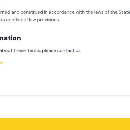
rned and construed in accordance with the laws of the State
ts conflict of law provisions.
mation
 about these Terms, please contact us:
om