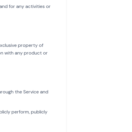
nd for any activities or
exclusive property of
on with any product or
through the Service and
licly perform, publicly