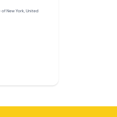
 of New York, United