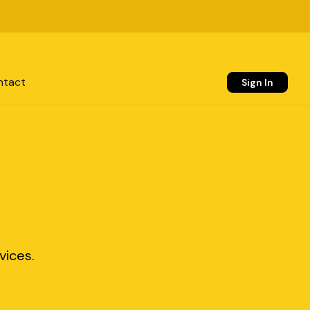
ntact
Sign In
vices.