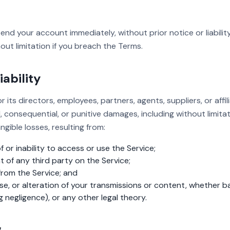
d your account immediately, without prior notice or liability
out limitation if you breach the Terms.
iability
r its directors, employees, partners, agents, suppliers, or affili
al, consequential, or punitive damages, including without limitati
ngible losses, resulting from:
 or inability to access or use the Service;
of any third party on the Service;
rom the Service; and
e, or alteration of your transmissions or content, whether 
g negligence), or any other legal theory.
w