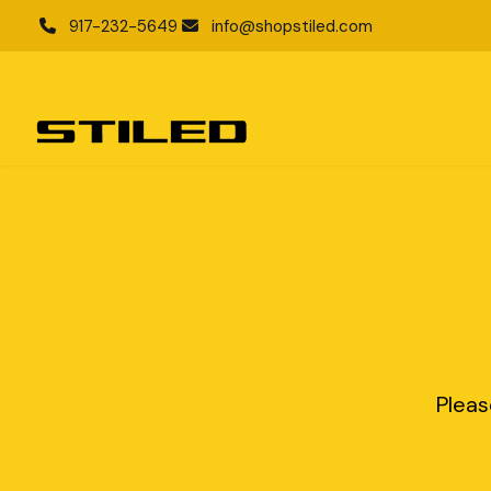
917-232-5649
info@shopstiled.com
Pleas