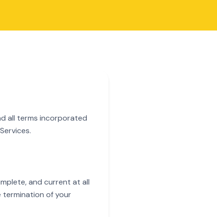
nd all terms incorporated
Services.
plete, and current at all
e termination of your