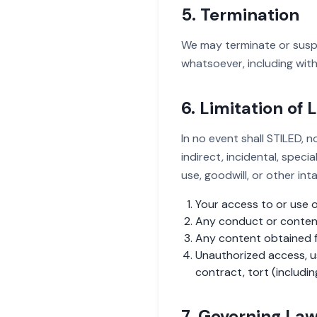
5. Termination
We may terminate or suspen
whatsoever, including with
6. Limitation of L
In no event shall STILED, no
indirect, incidental, speci
use, goodwill, or other inta
Your access to or use of
Any conduct or content 
Any content obtained f
Unauthorized access, us
contract, tort (includin
7. Governing La