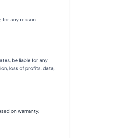
, for any reason
ates, be liable for any
on, loss of profits, data,
based on warranty,