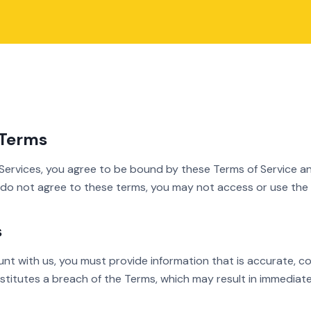
 Terms
 Services, you agree to be bound by these Terms of Service a
u do not agree to these terms, you may not access or use the 
s
t with us, you must provide information that is accurate, com
nstitutes a breach of the Terms, which may result in immediat